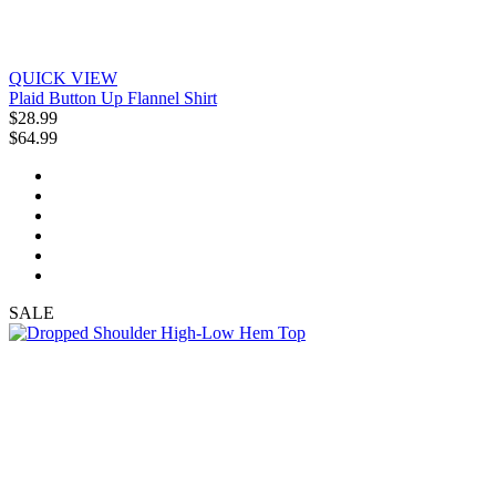
QUICK VIEW
Plaid Button Up Flannel Shirt
$28.99
$64.99
SALE