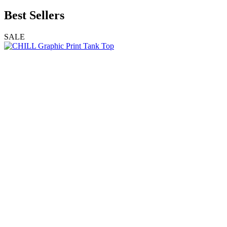
Best Sellers
SALE