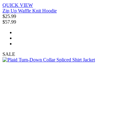
QUICK VIEW
Zip Up Waffle Knit Hoodie
$25.99
$57.99
SALE