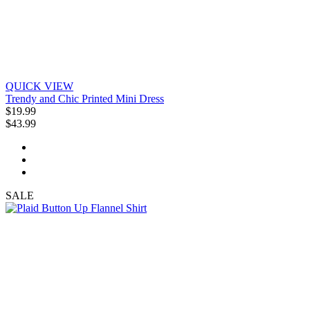
QUICK VIEW
Trendy and Chic Printed Mini Dress
$19.99
$43.99
SALE