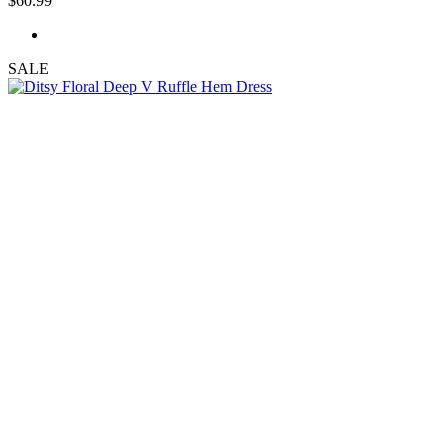
$60.99
SALE