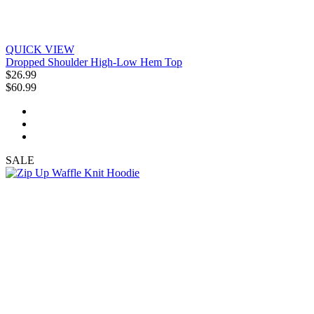
QUICK VIEW
Dropped Shoulder High-Low Hem Top
$26.99
$60.99
SALE