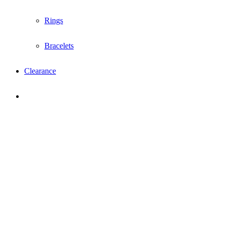
Rings
Bracelets
Clearance