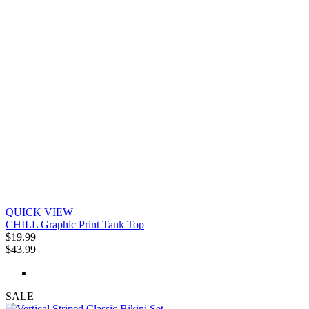
QUICK VIEW
CHILL Graphic Print Tank Top
$19.99
$43.99
SALE