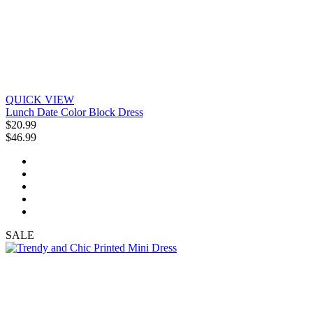
QUICK VIEW
Lunch Date Color Block Dress
$20.99
$46.99
SALE