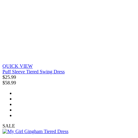
QUICK VIEW
Puff Sleeve Tiered Swing Dress
$25.99
$58.99
SALE