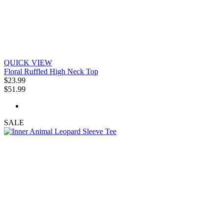
QUICK VIEW
Floral Ruffled High Neck Top
$23.99
$51.99
SALE