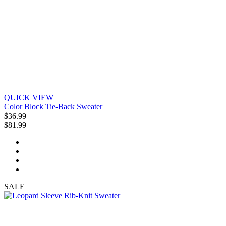
QUICK VIEW
Color Block Tie-Back Sweater
$36.99
$81.99
SALE