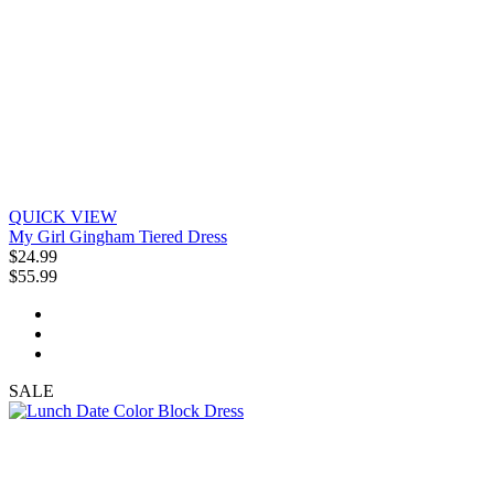
QUICK VIEW
My Girl Gingham Tiered Dress
$24.99
$55.99
SALE