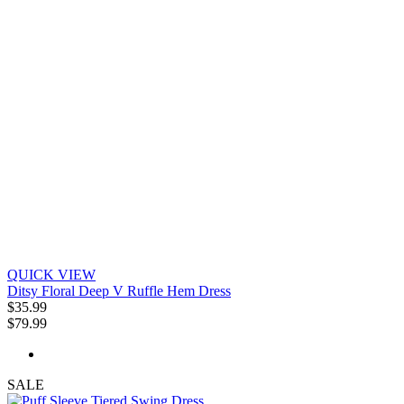
QUICK VIEW
Ditsy Floral Deep V Ruffle Hem Dress
$35.99
$79.99
SALE