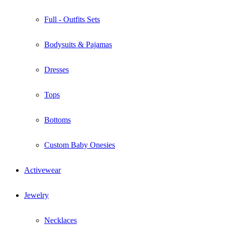
Full - Outfits Sets
Bodysuits & Pajamas
Dresses
Tops
Bottoms
Custom Baby Onesies
Activewear
Jewelry
Necklaces