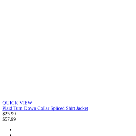
QUICK VIEW
Plaid Turn-Down Collar Spliced Shirt Jacket
$25.99
$57.99