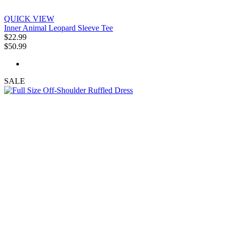
QUICK VIEW
Inner Animal Leopard Sleeve Tee
$22.99
$50.99
SALE