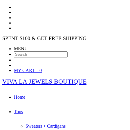
SPENT $100 & GET FREE SHIPPING
MENU
MY CART
0
VIVA LA JEWELS BOUTIQUE
Home
Tops
Sweaters + Cardigans