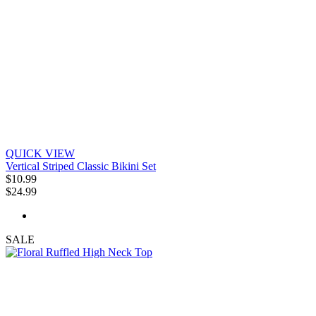
QUICK VIEW
Vertical Striped Classic Bikini Set
$10.99
$24.99
SALE