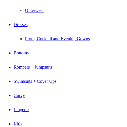
Outerwear
Dresses
Prom, Cocktail and Evening Gowns
Bottoms
Rompers + Jumpsuits
Swimsuits + Cover Ups
Curvy
Lingerie
Kids