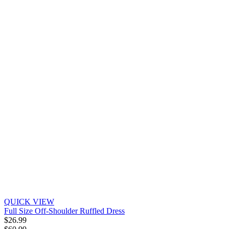
QUICK VIEW
Full Size Off-Shoulder Ruffled Dress
$26.99